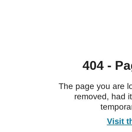
404 - Pa
The page you are l
removed, had i
temporar
Visit 