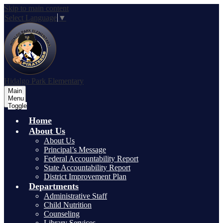
Skip to main content
Select Language
▼
Hidalgo Park Elementary
Main
Menu
Toggle
Home
About Us
About Us
Principal’s Message
Federal Accountability Report
State Accountability Report
District Improvement Plan
Departments
Administrative Staff
Child Nutrition
Counseling
Library Services