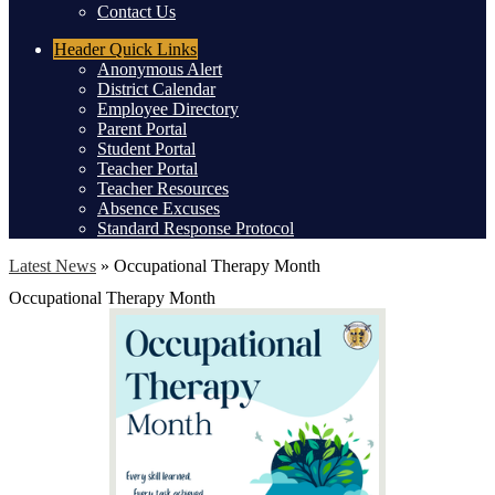
Contact Us
Header
Quick Links
Anonymous Alert
District Calendar
Employee Directory
Parent Portal
Student Portal
Teacher Portal
Teacher Resources
Absence Excuses
Standard Response Protocol
Latest News
»
Occupational Therapy Month
Occupational Therapy Month