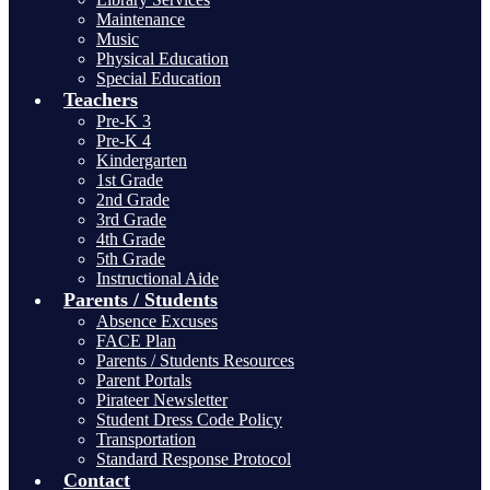
Maintenance
Music
Physical Education
Special Education
Teachers
Pre-K 3
Pre-K 4
Kindergarten
1st Grade
2nd Grade
3rd Grade
4th Grade
5th Grade
Instructional Aide
Parents / Students
Absence Excuses
FACE Plan
Parents / Students Resources
Parent Portals
Pirateer Newsletter
Student Dress Code Policy
Transportation
Standard Response Protocol
Contact