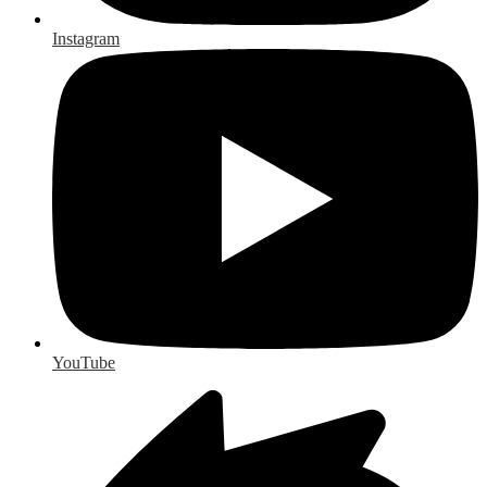
Instagram
YouTube