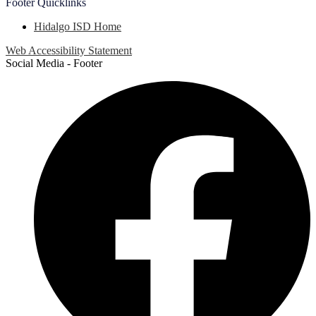
Footer
Quicklinks
Hidalgo ISD Home
Web Accessibility Statement
Social Media - Footer