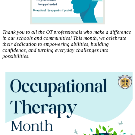
Thank you to all the OT professionals who make a difference
in our schools and communities! This month, we celebrate
their dedication to empowering abilities, building
confidence, and turning everyday challenges into
possibilities.