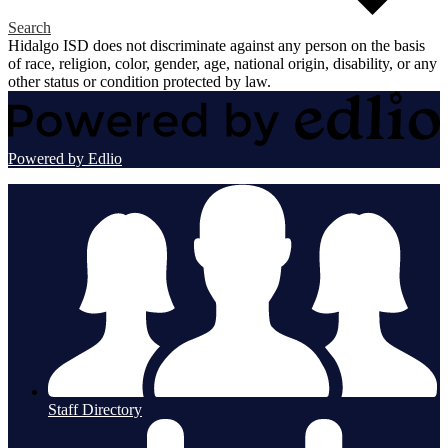
Search
Hidalgo ISD does not discriminate against any person on the basis
of race, religion, color, gender, age, national origin, disability, or any
other status or condition protected by law.
Powered by Edlio
Staff Directory