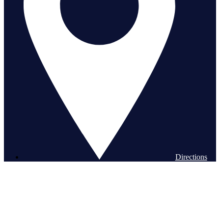
Directions