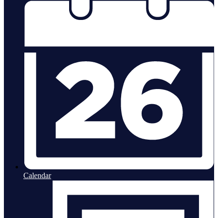
Calendar