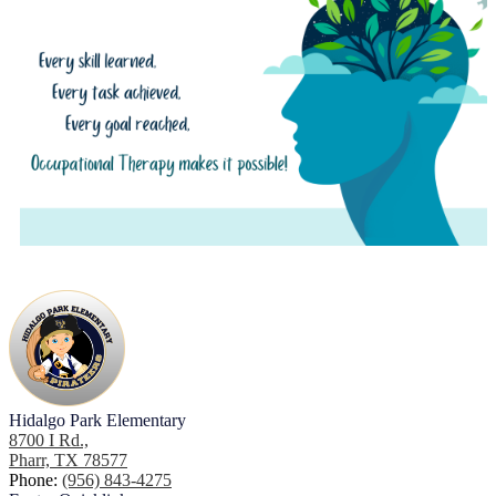
Hidalgo Park Elementary
8700 I Rd.,
Pharr, TX 78577
Phone:
(956) 843-4275