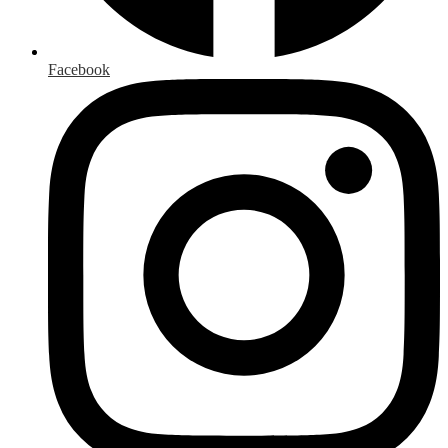
Facebook