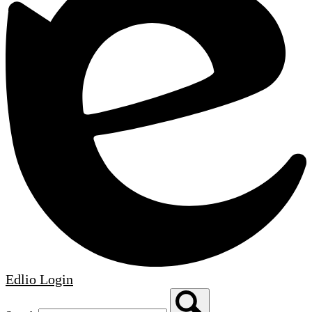
Edlio
Login