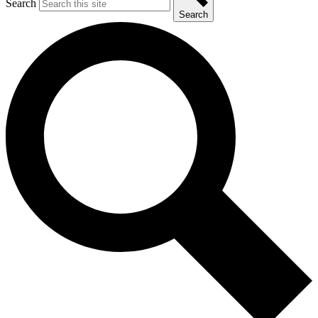
Search
Search