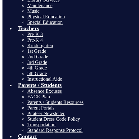
Maintenance
Music
Physical Education
Special Education
Teachers
Pre-K 3
Pre-K 4
Kindergarten
1st Grade
2nd Grade
3rd Grade
4th Grade
5th Grade
Instructional Aide
Parents / Students
Absence Excuses
FACE Plan
Parents / Students Resources
Parent Portals
Pirateer Newsletter
Student Dress Code Policy
Transportation
Standard Response Protocol
Contact