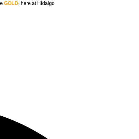
e 
GOLD
, here at Hidalgo 