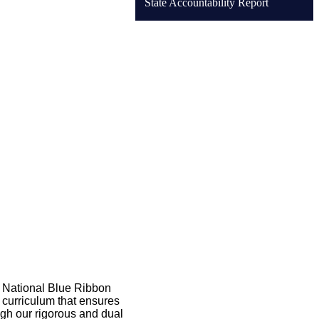
State Accountability Report
 National Blue Ribbon 
 curriculum that ensures 
gh our rigorous and dual 