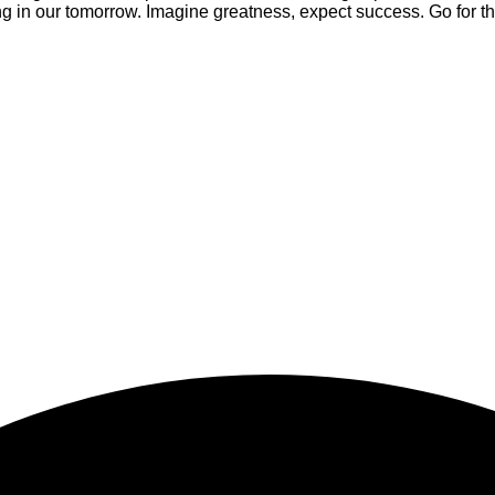
 in our tomorrow. Imagine greatness, expect success. Go for th