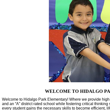
WELCOME TO HIDALGO PARK 
Welcome to Hidalgo Park Elementary! Where we provide high qua
and an “A” district rated school while fostering critical thinkin
every student gains the necessary skills to become efficient, 