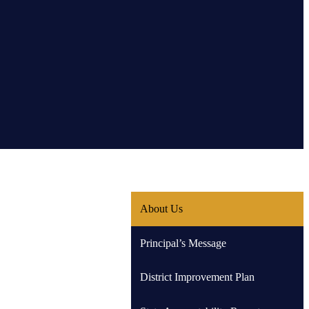
About Us
Principal’s Message
District Improvement Plan