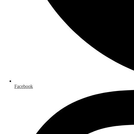
Facebook