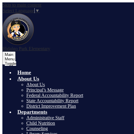
Skip to main content
Select Language
▼
Hidalgo Park Elementary
Main
Menu
Toggle
Home
About Us
About Us
Principal’s Message
Federal Accountability Report
State Accountability Report
District Improvement Plan
Departments
Administrative Staff
Child Nutrition
Counseling
Library Services