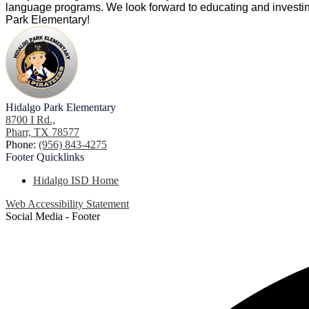
language programs. We look forward to educating and investing
Park Elementary!
Hidalgo Park Elementary
8700 I Rd.,
Pharr, TX 78577
Phone:
(956) 843-4275
Footer
Quicklinks
Hidalgo ISD Home
Web Accessibility Statement
Social Media - Footer