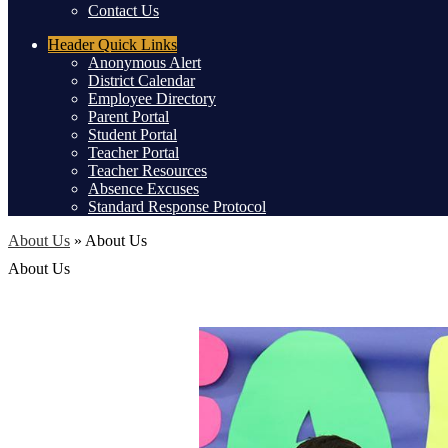
Contact Us
Header
Quick Links
Anonymous Alert
District Calendar
Employee Directory
Parent Portal
Student Portal
Teacher Portal
Teacher Resources
Absence Excuses
Standard Response Protocol
About Us
»
About Us
About Us