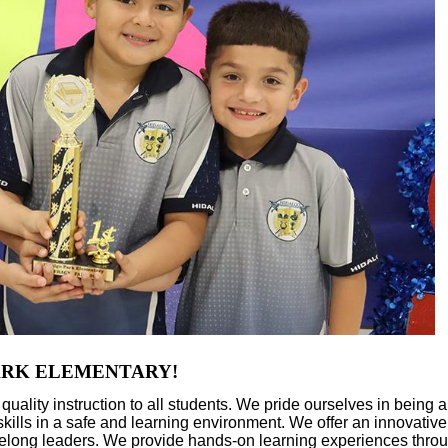
ELEMENTARY!
lity instruction to all students. We pride ourselves in being a
g skills in a safe and learning environment. We offer an innovative
lifelong leaders. We provide hands-on learning experiences throu