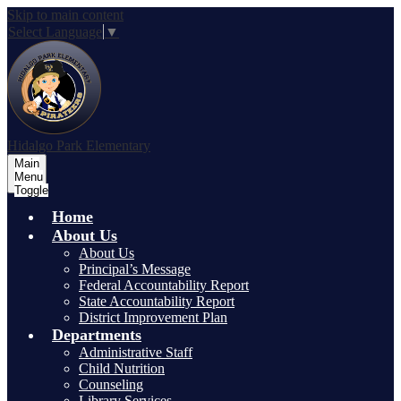
Skip to main content
Select Language
▼
Hidalgo Park Elementary
Main
Menu
Toggle
Home
About Us
About Us
Principal’s Message
Federal Accountability Report
State Accountability Report
District Improvement Plan
Departments
Administrative Staff
Child Nutrition
Counseling
Library Services