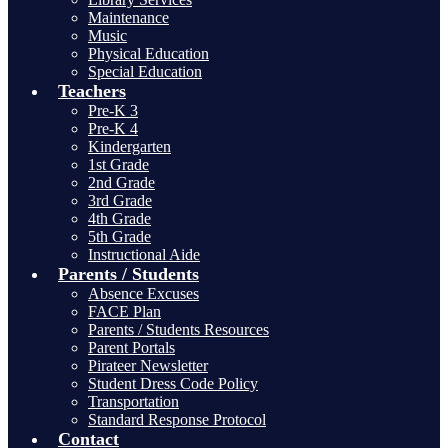
Maintenance
Music
Physical Education
Special Education
Teachers
Pre-K 3
Pre-K 4
Kindergarten
1st Grade
2nd Grade
3rd Grade
4th Grade
5th Grade
Instructional Aide
Parents / Students
Absence Excuses
FACE Plan
Parents / Students Resources
Parent Portals
Pirateer Newsletter
Student Dress Code Policy
Transportation
Standard Response Protocol
Contact