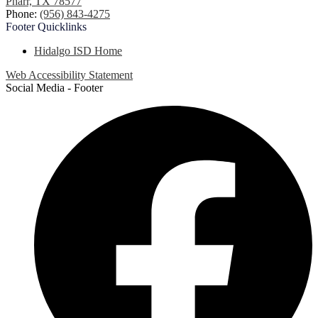
Pharr, TX 78577
Phone:
(956) 843-4275
Footer
Quicklinks
Hidalgo ISD Home
Web Accessibility Statement
Social Media - Footer