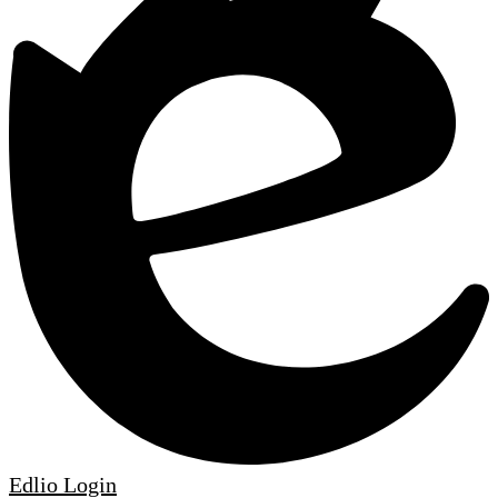
Edlio
Login