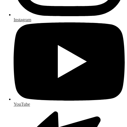
Instagram
YouTube