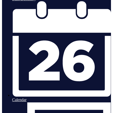
Calendar