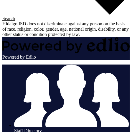
Search
Hidalgo ISD does not discriminate against any person on the basis
of race, religion, color, gender, age, national origin, disability, or any
other status or condition protected by law.
Powered by Edlio
Staff Directory