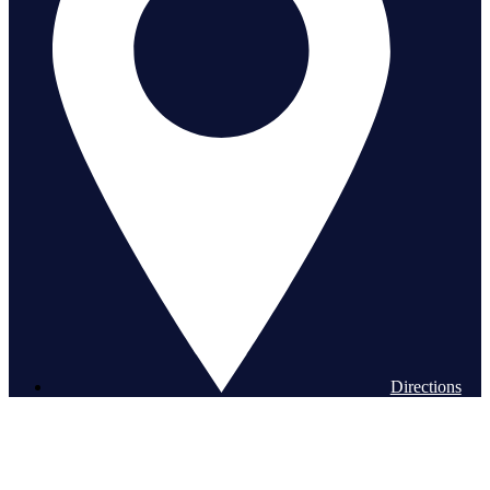
Directions