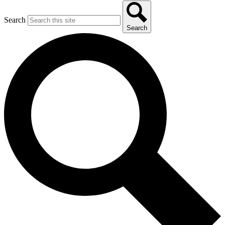
Search
Search