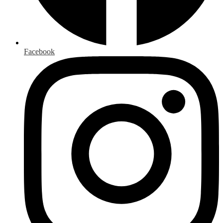
Facebook