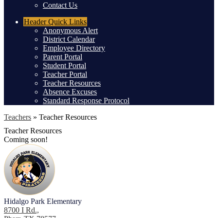
Contact Us
Header
Quick Links
Anonymous Alert
District Calendar
Employee Directory
Parent Portal
Student Portal
Teacher Portal
Teacher Resources
Absence Excuses
Standard Response Protocol
Teachers
»
Teacher Resources
Teacher Resources
Coming soon!
Hidalgo Park Elementary
8700 I Rd.,